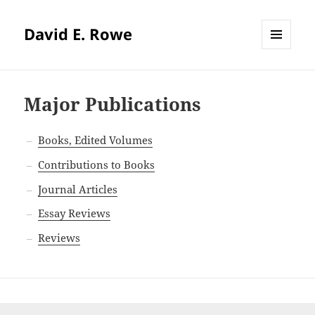
David E. Rowe
MENU
AND
WIDGETS
Major Publications
Books, Edited Volumes
Contributions to Books
Journal Articles
Essay Reviews
Reviews