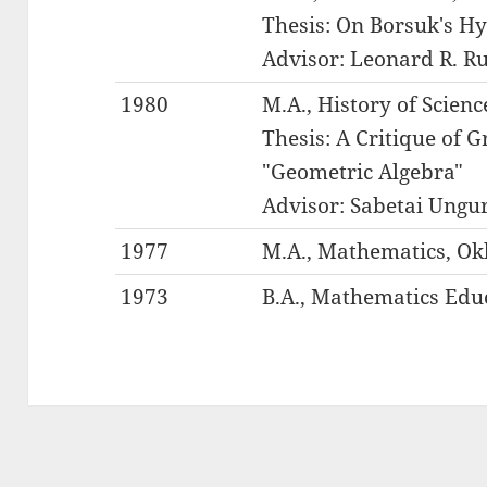
Thesis: On Borsuk's H
Advisor: Leonard R. R
1980
M.A., History of Scien
Thesis: A Critique of 
"Geometric Algebra"
Advisor: Sabetai Ungu
1977
M.A., Mathematics, Ok
1973
B.A., Mathematics Educ