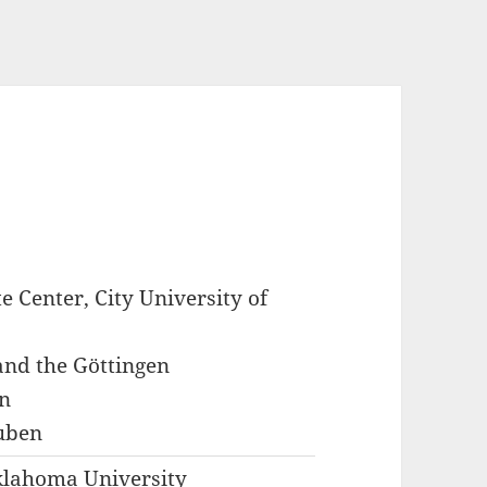
e Center, City University of
 and the Göttingen
n
uben
klahoma University