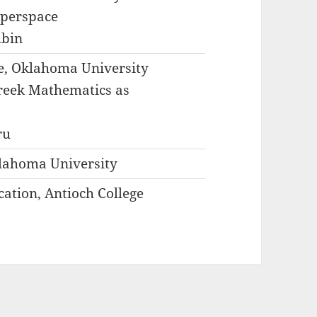
yperspace
ubin
ce, Oklahoma University
Greek Mathematics as
ru
lahoma University
ation, Antioch College