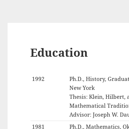
Education
1992
Ph.D., History, Graduat
New York
Thesis: Klein, Hilbert,
Mathematical Traditio
Advisor: Joseph W. Da
1981
Ph.D., Mathematics, O