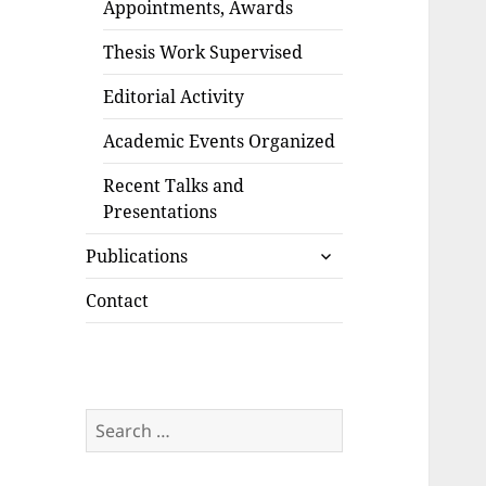
Appointments, Awards
Thesis Work Supervised
Editorial Activity
Academic Events Organized
Recent Talks and
Presentations
expand
Publications
child
menu
Contact
Search
for: