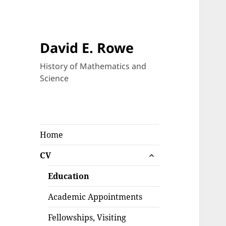
David E. Rowe
History of Mathematics and
Science
Home
expand
CV
child
menu
Education
Academic Appointments
Fellowships, Visiting