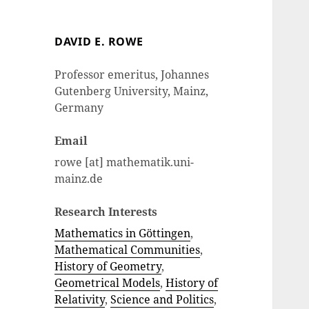
DAVID E. ROWE
Professor emeritus, Johannes
Gutenberg University, Mainz,
Germany
Email
rowe [at] mathematik.uni-
mainz.de
Research Interests
Mathematics in Göttingen
,
Mathematical Communities
,
History of Geometry
,
Geometrical Models
,
History of
Relativity
,
Science and Politics
,