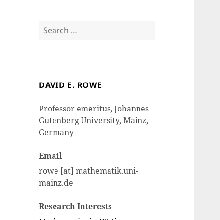
Search
for:
DAVID E. ROWE
Professor emeritus, Johannes
Gutenberg University, Mainz,
Germany
Email
rowe [at] mathematik.uni-
mainz.de
Research Interests