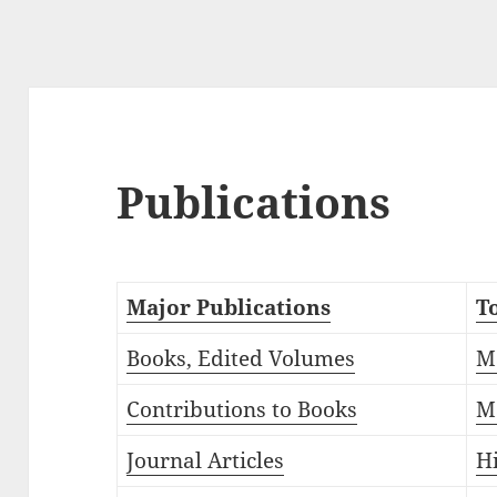
Publications
Major Publications
T
Books, Edited Volumes
M
Contributions to Books
M
Journal Articles
H