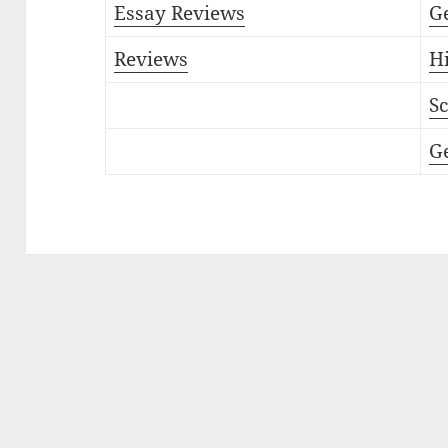
Essay Reviews
G
Reviews
Hi
Sc
G