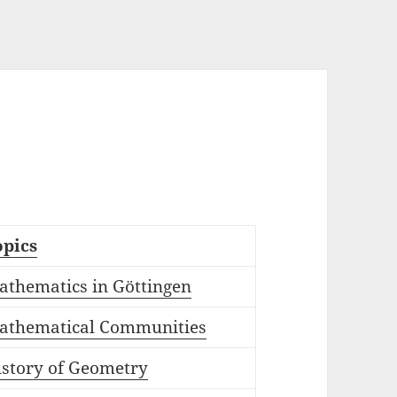
opics
athematics in Göttingen
athematical Communities
istory of Geometry