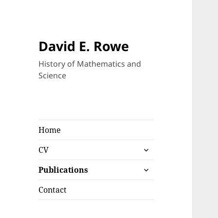
David E. Rowe
History of Mathematics and
Science
Home
expand
CV
child
expand
menu
Publications
child
menu
Contact