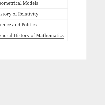
eometrical Models
story of Relativity
ience and Politics
eneral History of Mathematics